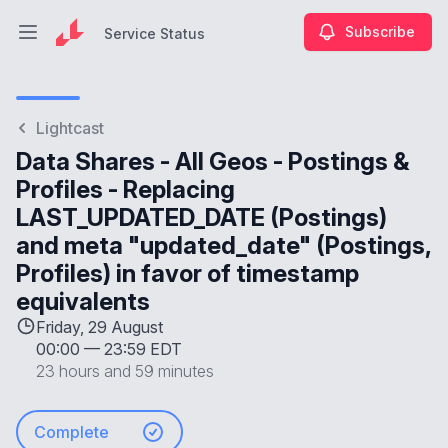
Subscribe
Service Status
Open main menu
Service Status
Lightcast
Data Shares - All Geos - Postings &
Profiles - Replacing
LAST_UPDATED_DATE (Postings)
and meta "updated_date" (Postings,
Profiles) in favor of timestamp
equivalents
Friday, 29 August
00:00
—
23:59 EDT
23 hours and 59 minutes
Complete