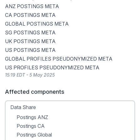
ANZ POSTINGS META
CA POSTINGS META
GLOBAL POSTINGS META
SG POSTINGS META
UK POSTINGS META
US POSTINGS META
GLOBAL PROFILES PSEUDONYMIZED META
US PROFILES PSEUDONYMIZED META
15:19 EDT - 5 May 2025
Affected components
Data Share
Postings ANZ
Postings CA
Postings Global