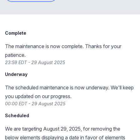
Complete
The maintenance is now complete. Thanks for your
patience.
23:59 EDT - 29 August 2025
Underway
The scheduled maintenance is now underway. We'll keep
you updated on our progress.
00:00 EDT - 29 August 2025
Scheduled
We are targeting August 29, 2025, for removing the
below elements displaying a date in favor of elements