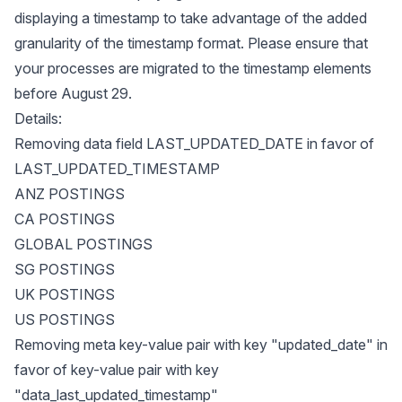
displaying a timestamp to take advantage of the added
granularity of the timestamp format. Please ensure that
your processes are migrated to the timestamp elements
before August 29.
Details:
Removing data field LAST_UPDATED_DATE in favor of
LAST_UPDATED_TIMESTAMP
ANZ POSTINGS
CA POSTINGS
GLOBAL POSTINGS
SG POSTINGS
UK POSTINGS
US POSTINGS
Removing meta key-value pair with key "updated_date" in
favor of key-value pair with key
"data_last_updated_timestamp"