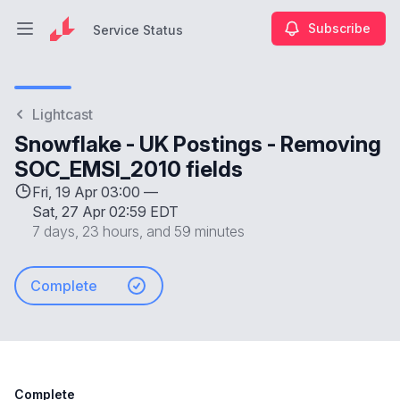
Subscribe
Service Status
Open main menu
Service Status
Lightcast
Snowflake - UK Postings - Removing
SOC_EMSI_2010 fields
Fri, 19 Apr 03:00 —
Sat, 27 Apr 02:59 EDT
7 days, 23 hours, and 59 minutes
Complete
Complete