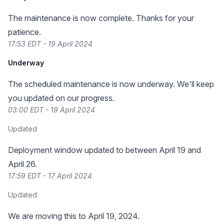
The maintenance is now complete. Thanks for your
patience.
17:53 EDT - 19 April 2024
Underway
The scheduled maintenance is now underway. We'll keep
you updated on our progress.
03:00 EDT - 19 April 2024
Updated
Deployment window updated to between April 19 and
April 26.
17:59 EDT - 17 April 2024
Updated
We are moving this to April 19, 2024.