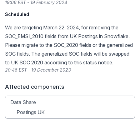
19:06 EST - 19 February 2024
Scheduled
We are targeting March 22, 2024, for removing the
SOC_EMSI_2010 fields from UK Postings in Snowflake.
Please migrate to the SOC_2020 fields or the generalized
SOC fields. The generalized SOC fields will be swapped
to UK SOC 2020 according to
this status notice
.
20:46 EST - 19 December 2023
Affected components
Data Share
Postings UK